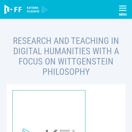
Skip
Úvod
Projekty
to
Research and Teaching in Digital Humanities with a Focus on
content
Wittgenstein Philosophy
RESEARCH AND TEACHING IN
DIGITAL HUMANITIES WITH A
FOCUS ON WITTGENSTEIN
PHILOSOPHY