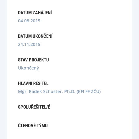
DATUM ZAHÁJENÍ
04.08.2015
DATUM UKONČENÍ
24.11.2015
STAV PROJEKTU
Ukončený
HLAVNÍ ŘEŠITEL
Mgr. Radek Schuster, Ph.D. (KFI FF ZČU)
SPOLUŘEŠITEL/É
ČLENOVÉ TÝMU