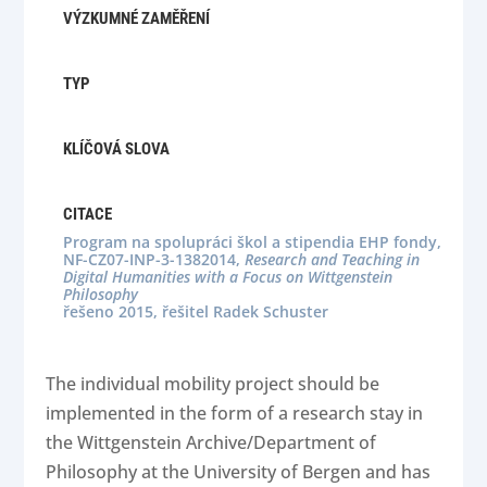
VÝZKUMNÉ ZAMĚŘENÍ
TYP
KLÍČOVÁ SLOVA
CITACE
Program na spolupráci škol a stipendia EHP fondy,
NF-CZ07-INP-3-1382014,
Research and Teaching in
Digital Humanities with a Focus on Wittgenstein
Philosophy
řešeno 2015, řešitel Radek Schuster
The individual mobility project should be
implemented in the form of a research stay in
the Wittgenstein Archive/Department of
Philosophy at the University of Bergen and has