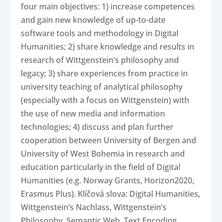
four main objectives: 1) increase competences
and gain new knowledge of up-to-date
software tools and methodology in Digital
Humanities; 2) share knowledge and results in
research of Wittgenstein’s philosophy and
legacy; 3) share experiences from practice in
university teaching of analytical philosophy
(especially with a focus on Wittgenstein) with
the use of new media and information
technologies; 4) discuss and plan further
cooperation between University of Bergen and
University of West Bohemia in research and
education particularly in the field of Digital
Humanities (e.g. Norway Grants, Horizon2020,
Erasmus Plus). Klíčová slova: Digital Humanities,
Wittgenstein’s Nachlass, Wittgenstein’s
Philosophy, Semantic Web, Text Encoding,