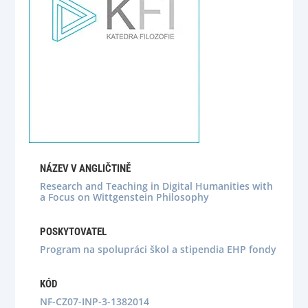
NÁZEV V ANGLIČTINĚ
Research and Teaching in Digital Humanities with
a Focus on Wittgenstein Philosophy
POSKYTOVATEL
Program na spolupráci škol a stipendia EHP fondy
KÓD
NF-CZ07-INP-3-1382014