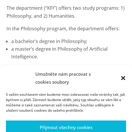
The department (“KFI”) offers two study programs: 1)
Philosophy, and 2) Humanities.
In the Philosophy program, the department offers:
a bachelor’s degree in Philosophy;
a master’s degree in Philosophy of Artificial
Intelligence.
In the Humanities program, the department offers:
Umožněte nám pracovat s
a bachelor’s degree in Humanities;
cookies soubory
a master’s degree in Humanities;
S vaším souhlasem vám budeme moci zobrazovat naše stránky tak, jak
a Ph.D. degree in Theory and History of Science
bychom si přáli. Zároveň budeme vědět, jaký typ obsahu se vám líbí a
and Technology.
můžeme si také zaznamenat vaší návštěvu. Souhlas udělujete k
uložení souborů cookies do vašeho prohlížeče.
Here you can find practical information important
for incoming students, such as the courses we offer
Přijmout všechny cookies