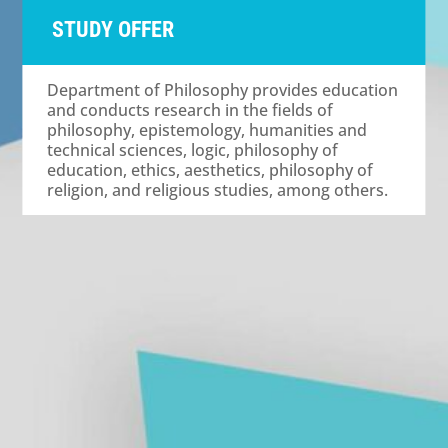
STUDY OFFER
Department of Philosophy provides education
and conducts research in the fields of
philosophy, epistemology, humanities and
technical sciences, logic, philosophy of
education, ethics, aesthetics, philosophy of
religion, and religious studies, among others.