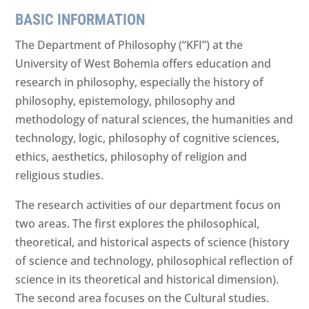
BASIC INFORMATION
The Department of Philosophy (“KFI”) at the
University of West Bohemia offers education and
research in philosophy, especially the history of
philosophy, epistemology, philosophy and
methodology of natural sciences, the humanities and
technology, logic, philosophy of cognitive sciences,
ethics, aesthetics, philosophy of religion and
religious studies.
The research activities of our department focus on
two areas. The first explores the philosophical,
theoretical, and historical aspects of science (history
of science and technology, philosophical reflection of
science in its theoretical and historical dimension).
The second area focuses on the Cultural studies.