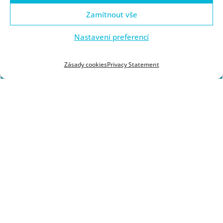
or the semester schedule. If you have any questions,
Zamítnout vše
please contact
jacerna@kfi.zcu.cz.
Nastavení preferencí
Zásady cookies
Privacy Statement
BACHELOR'S PROGRAMS
MASTER'S PROGRAMS