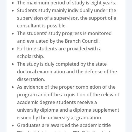
The maximum period of study is eight years.
Students study mainly individually under the
supervision of a supervisor, the support of a
consultant is possible.
The students’ study progress is monitored
and evaluated by the Branch Council.
Full-time students are provided with a
scholarship.
The study is duly completed by the state
doctoral examination and the defense of the
dissertation.
As evidence of the proper completion of the
program and ofthe acquisition of the relevant
academic degree students receive a
university diploma and a diploma supplement
issued by the university at graduation.
Graduates are awarded the academic title