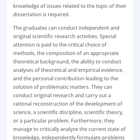
knowledge of issues related to the topic of their
dissertation is required.
The graduates can conduct independent and
original scientific research activities. Special
attention is paid to the critical choice of
methods, the composition of an appropriate
theoretical background, the ability to conduct
analyses of theoretical and empirical evidence,
and the personal contribution leading to the
solution of problematic matters. They can
conduct original research and carry out a
rational reconstruction of the development of
science, a scientific discipline, scientific theory,
or a particular problem. Furthermore, they
manage to critically analyze the current state of
knowledge, independently formulate problems