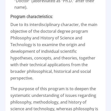
“Doctor” (abbreviated as “Ph.D.” after their
name).
Program characteristics:
Due to its interdisciplinary character, the main
objective of the doctoral degree program
Philosophy and History of Science and
Technology is to examine the origin and
development of individual scientific
hypotheses, concepts, and theories, together
with their technical applications from the
broader philosophical, historical and social
perspective.
The purpose of this program is to deepen the
systematic understanding of issues regarding
philosophy, methodology, and history of
science and technology, whereas philosophy is