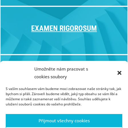
EXAMEN RIGOROSUM
Umožněte nám pracovat s
CERTIFICATE PROGRAM
cookies soubory
S vaším souhlasem vám budeme moci zobrazovat naše stránky tak, jak
bychom si přáli. Zároveň budeme vědět, jaký typ obsahu se vám líbí a
můžeme si také zaznamenat vaší návštěvu. Souhlas udělujete k
uložení souborů cookies do vašeho prohlížeče.
Přijmout všechny cookies
Homepage
Contact
People
Portál ZČU