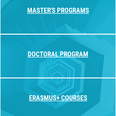
MASTER'S PROGRAMS
DOCTORAL PROGRAM
ERASMUS+ COURSES