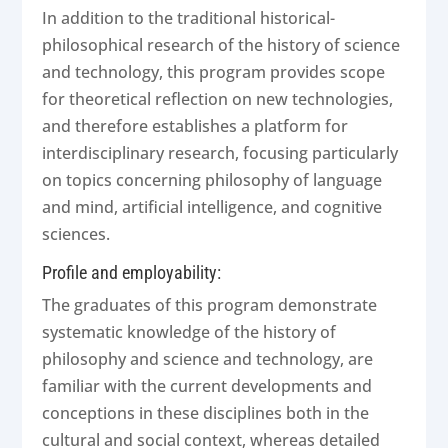
In addition to the traditional historical-
philosophical research of the history of science
and technology, this program provides scope
for theoretical reflection on new technologies,
and therefore establishes a platform for
interdisciplinary research, focusing particularly
on topics concerning philosophy of language
and mind, artificial intelligence, and cognitive
sciences.
Profile and employability:
The graduates of this program demonstrate
systematic knowledge of the history of
philosophy and science and technology, are
familiar with the current developments and
conceptions in these disciplines both in the
cultural and social context, whereas detailed