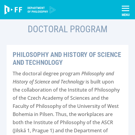
Skip
Úvod
Incoming students
Study Programs
to
Doctoral Program
content
DOCTORAL PROGRAM
PHILOSOPHY AND HISTORY OF SCIENCE
AND TECHNOLOGY
The doctoral degree program
Philosophy and
History of Science and Technology
is built upon
the collaboration of the Institute of Philosophy
of the Czech Academy of Sciences and the
Faculty of Philosophy of the University of West
Bohemia in Pilsen. Thus, the workplaces are
both the Institute of Philosophy of the ASCR
(Jilská 1, Prague 1) and the Department of