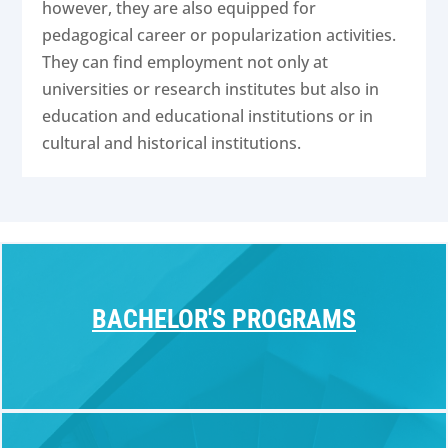
however, they are also equipped for
pedagogical career or popularization activities.
They can find employment not only at
universities or research institutes but also in
education and educational institutions or in
cultural and historical institutions.
BACHELOR'S PROGRAMS