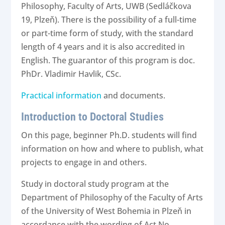
Philosophy, Faculty of Arts, UWB (Sedláčkova
19, Plzeň). There is the possibility of a full-time
or part-time form of study, with the standard
length of 4 years and it is also accredited in
English. The guarantor of this program is doc.
PhDr. Vladimir Havlik, CSc.
Practical information
and
documents.
Introduction to Doctoral Studies
On this page, beginner Ph.D. students will find
information on how and where to publish, what
projects to engage in and others.
Study in doctoral study program at the
Department of Philosophy of the Faculty of Arts
of the University of West Bohemia in Plzeň in
accordance with the wording of Act No.