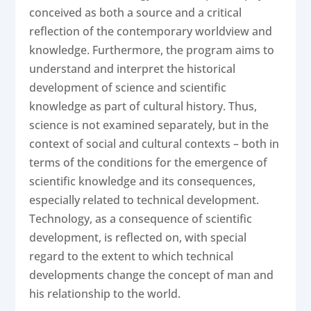
conceived as both a source and a critical
reflection of the contemporary worldview and
knowledge. Furthermore, the program aims to
understand and interpret the historical
development of science and scientific
knowledge as part of cultural history. Thus,
science is not examined separately, but in the
context of social and cultural contexts – both in
terms of the conditions for the emergence of
scientific knowledge and its consequences,
especially related to technical development.
Technology, as a consequence of scientific
development, is reflected on, with special
regard to the extent to which technical
developments change the concept of man and
his relationship to the world.