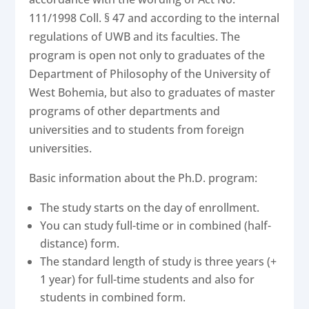
111/1998 Coll. § 47 and according to the internal
regulations of UWB and its faculties. The
program is open not only to graduates of the
Department of Philosophy of the University of
West Bohemia, but also to graduates of master
programs of other departments and
universities and to students from foreign
universities.
Basic information about the Ph.D. program:
The study starts on the day of enrollment.
You can study full-time or in combined (half-
distance) form.
The standard length of study is three years (+
1 year) for full-time students and also for
students in combined form.