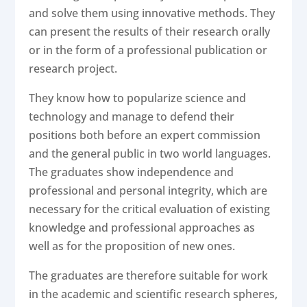
and solve them using innovative methods. They
can present the results of their research orally
or in the form of a professional publication or
research project.
They know how to popularize science and
technology and manage to defend their
positions both before an expert commission
and the general public in two world languages.
The graduates show independence and
professional and personal integrity, which are
necessary for the critical evaluation of existing
knowledge and professional approaches as
well as for the proposition of new ones.
The graduates are therefore suitable for work
in the academic and scientific research spheres,