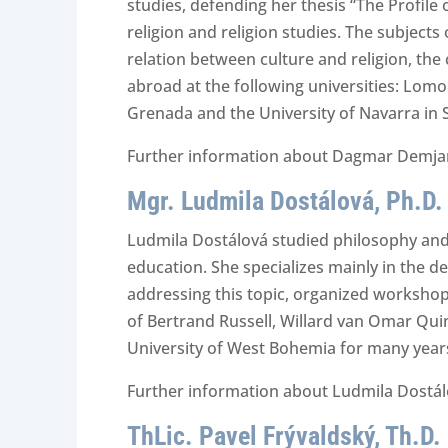
studies, defending her thesis “The Profile
religion and religion studies. The subjects
relation between culture and religion, the
abroad at the following universities: Lomo
Grenada and the University of Navarra in 
Further information about Dagmar Demjanč
Mgr. Ludmila Dostálová, Ph.D.
Ludmila Dostálová studied philosophy and 
education. She specializes mainly in the d
addressing this topic, organized workshops
of Bertrand Russell, Willard van Omar Quin
University of West Bohemia for many years
Further information about Ludmila Dostálo
ThLic. Pavel Frývaldský, Th.D.