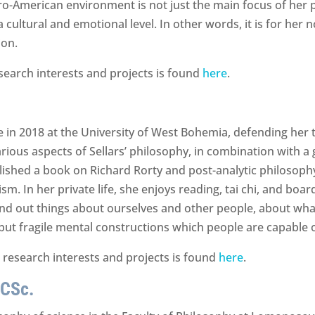
ro-American environment is not just the main focus of her p
 cultural and emotional level. In other words, it is for her
ion.
search interests and projects is found
here
.
in 2018 at the University of West Bohemia, defending her the
rious aspects of Sellars’ philosophy, in combination with a g
hed a book on Richard Rorty and post-analytic philosophy a
m. In her private life, she enjoys reading, tai chi, and boa
find out things about ourselves and other people, about wha
, but fragile mental constructions which people are capable o
 research interests and projects is found
here
.
 CSc.