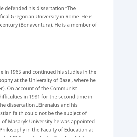
 He defended his dissertation “The
fical Gregorian University in Rome. He is
 century (Bonaventura). He is a member of
 in 1965 and continued his studies in the
sophy at the University of Basel, where he
ger). On account of the Communist
fficulties in 1981 for the second time in
he dissertation „Eirenaius and his
stian faith could not be the subject of
ts of Masaryk University he was appointed
Philosophy in the Faculty of Education at