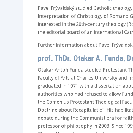
Pavel Frývaldský studied Catholic theology
Interpretation of Christology of Romano Gu
interested in the 20th-century theology (
the editorial board of an international Ca
Further information about Pavel Frývaldský
prof. ThDr. Otakar A. Funda, Dr
Otakar Antoň Funda studied Protestant The
Faculty of Arts at Charles University and h
graduated in 1971 with a dissertation abo
authorities who had refused to allow Funda’
the Comenius Protestant Theological Facult
Doctrine about Recapitulatio“. His habilita
debate during the Communist era for faith
professor of philosophy in 2003. Since 199