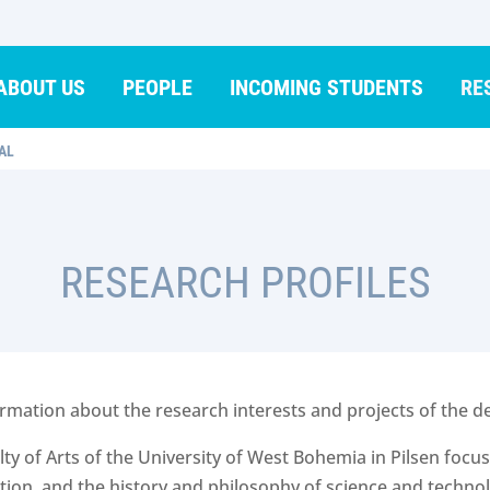
ABOUT US
PEOPLE
INCOMING STUDENTS
RE
AL
RESEARCH PROFILES
information about the research interests and projects of th
y of Arts of the University of West Bohemia in Pilsen focuse
tion, and the history and philosophy of science and technol