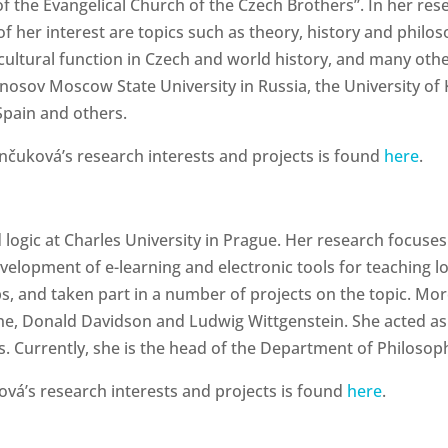
 of the Evangelical Church of the Czech Brothers”. In her re
 of her interest are topics such as theory, history and phil
 cultural function in Czech and world history, and many oth
nosov Moscow State University in Russia, the University of K
Spain and others.
uková’s research interests and projects is found
here
.
logic at Charles University in Prague. Her research focuses
evelopment of e-learning and electronic tools for teaching l
, and taken part in a number of projects on the topic. More
e, Donald Davidson and Ludwig Wittgenstein. She acted as a 
. Currently, she is the head of the Department of Philosoph
vá’s research interests and projects is found
here
.