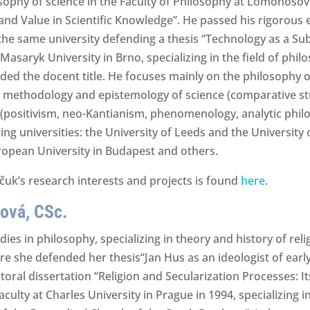
sophy of science in the Faculty of Philosophy at Lomonoso
and Value in Scientific Knowledge”. He passed his rigorous 
he same university defending a thesis “Technology as a Subj
t Masaryk University in Brno, specializing in the field of ph
ded the docent title. He focuses mainly on the philosophy of
s, methodology and epistemology of science (comparative stu
(positivism, neo-Kantianism, phenomenology, analytic philo
ing universities: the University of Leeds and the University
uropean University in Budapest and others.
uk’s research interests and projects is found
here
.
ová, CSc.
in philosophy, specializing in theory and history of religi
 she defended her thesis“Jan Hus as an ideologist of earl
ral dissertation “Religion and Secularization Processes: Its 
culty at Charles University in Prague in 1994, specializing in