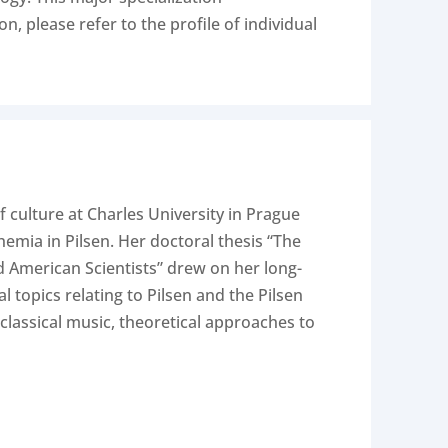
, please refer to the profile of individual
f culture at Charles University in Prague
emia in Pilsen. Her doctoral thesis “The
nd American Scientists” drew on her long-
 topics relating to Pilsen and the Pilsen
classical music, theoretical approaches to