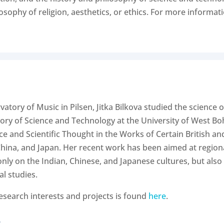
phy of religion, aesthetics, or ethics. For more information
atory of Music in Pilsen, Jitka Bilkova studied the science o
ry of Science and Technology at the University of West Boh
nce and Scientific Thought in the Works of Certain British a
 China, and Japan. Her recent work has been aimed at regional
nly on the Indian, Chinese, and Japanese cultures, but also 
al studies.
research interests and projects is found
here
.
.