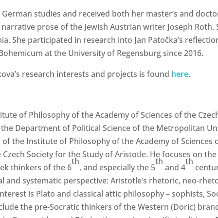
d German studies and received both her master’s and doctor
e narrative prose of the Jewish Austrian writer Joseph Roth.
a. She participated in research into Jan Patočka’s reflectio
e Bohemicum at the University of Regensburg since 2016.
ova’s research interests and projects is found
here
.
titute of Philosophy of the Academy of Sciences of the Czech
the Department of Political Science of the Metropolitan Un
al of the Institute of Philosophy of the Academy of Sciences o
Czech Society for the Study of Aristotle. He focuses on the 
th
th
th
ek thinkers of the 6
, and especially the 5
and 4
centur
al and systematic perspective: Aristotle’s rhetoric, neo-rheto
erest is Plato and classical attic philosophy – sophists, So
nclude the pre-Socratic thinkers of the Western (Doric) bran