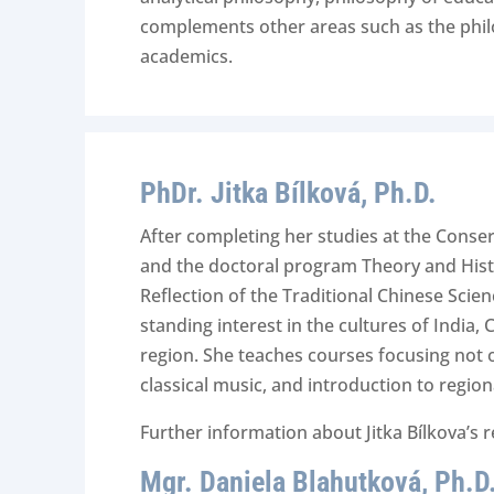
complements other areas such as the philoso
academics.
PhDr. Jitka Bílková, Ph.D.
After completing her studies at the Conserv
and the doctoral program Theory and Histo
Reflection of the Traditional Chinese Scie
standing interest in the cultures of India,
region. She teaches courses focusing not o
classical music, and introduction to region
Further information about Jitka Bílkova’s 
Mgr. Daniela Blahutková, Ph.D