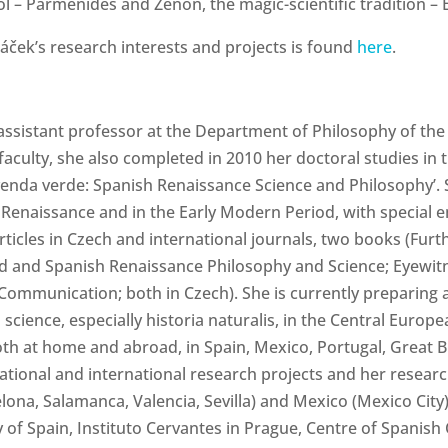
hool – Parmenides and Zénón, the magic-scientific tradition
áček’s
research interests and projects is found
here
.
ssistant professor at the Department of Philosophy of the 
 faculty, she also completed in 2010 her doctoral studies in
yenda verde: Spanish Renaissance Science and Philosophy’. S
 Renaissance and in the Early Modern Period, with special
icles in Czech and international journals, two books (Furth
ld and Spanish Renaissance Philosophy and Science; Eyewit
 Communication; both in Czech). She is currently preparing 
 science, especially historia naturalis, in the Central Eur
h at home and abroad, in Spain, Mexico, Portugal, Great Brit
 national and international research projects and her resea
lona, Salamanca, Valencia, Sevilla) and Mexico (Mexico City). 
 of Spain, Instituto Cervantes in Prague, Centre of Spanish