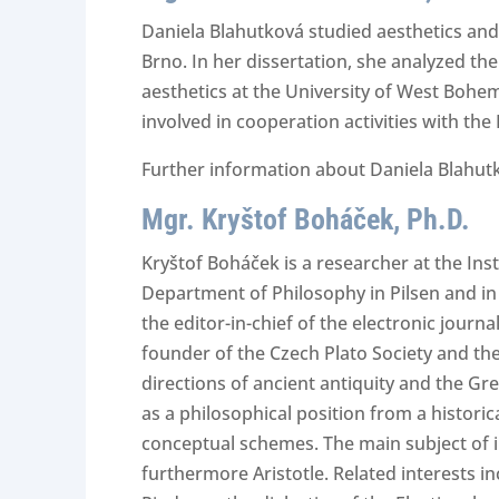
Daniela Blahutková studied aesthetics an
Brno. In her dissertation, she analyzed th
aesthetics at the University of West Bohemi
involved in cooperation activities with th
Further information about Daniela Blahutk
Mgr. Kryštof Boháček, Ph.D.
Kryštof Boháček is a researcher at the Ins
Department of Philosophy in Pilsen and in 
the editor-in-chief of the electronic journ
founder of the Czech Plato Society and the 
directions of ancient antiquity and the Gre
as a philosophical position from a historic
conceptual schemes. The main subject of int
furthermore Aristotle. Related interests i