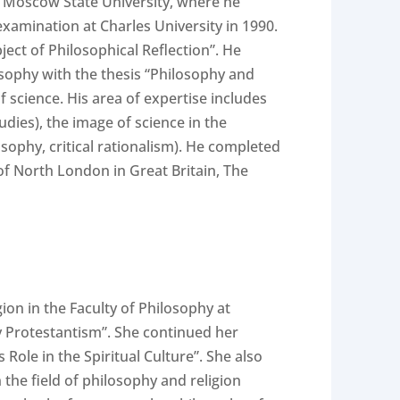
v Moscow State University, where he
examination at Charles University in 1990.
ect of Philosophical Reflection”. He
ilosophy with the thesis “Philosophy and
 science. His area of expertise includes
dies), the image of science in the
sophy, critical rationalism). He completed
 of North London in Great Britain, The
on in the Faculty of Philosophy at
y Protestantism”. She continued her
Role in the Spiritual Culture”. She also
 the field of philosophy and religion