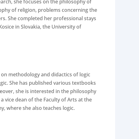
search, she focuses on the philosophy of
osophy of religion, problems concerning the
ers. She completed her professional stays
osice in Slovakia, the University of
 on methodology and didactics of logic
ogic. She has published various textbooks
over, she is interested in the philosophy
vice dean of the Faculty of Arts at the
y, where she also teaches logic.