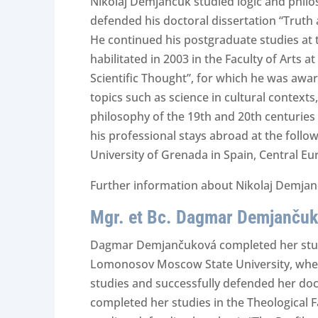
Nikolaj Demjančuk studied logic and philo
defended his doctoral dissertation “Truth 
He continued his postgraduate studies at t
habilitated in 2003 in the Faculty of Arts a
Scientific Thought”, for which he was awar
topics such as science in cultural context
philosophy of the 19th and 20th centuries 
his professional stays abroad at the follow
University of Grenada in Spain, Central E
Further information about Nikolaj Demjanč
Mgr. et Bc. Dagmar Demjančuk
Dagmar Demjančuková completed her studies 
Lomonosov Moscow State University, where
studies and successfully defended her docto
completed her studies in the Theological Fa