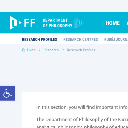
Skip
to
content
HOME
RESEARCH PROFILES
RESEARCH CENTRES
KUDĚJ JOURN
Úvod
Research
Research Profiles
Open toolbar
In this section, you will find important 
The Department of Philosophy of the Facult
analytical philosophy, philosophy of educa