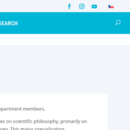
SEARCH
e department members.
s on scientific philosophy, primarily on
ogy. This major specialization