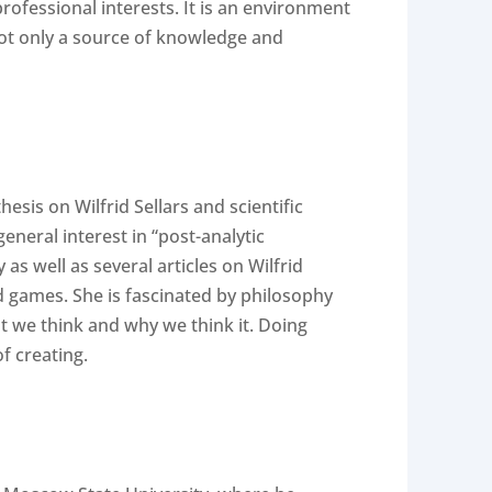
rofessional interests. It is an environment
 not only a source of knowledge and
sis on Wilfrid Sellars and scientific
eneral interest in “post-analytic
s well as several articles on Wilfrid
rd games. She is fascinated by philosophy
t we think and why we think it. Doing
f creating.