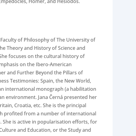
 – Empedocles, Homer, and Hésiodos.
Faculty of Philosophy of The University of
 the Theory and History of Science and
he focuses on the cultural history of
 emphasis on the Ibero-American
er and Further Beyond the Pillars of
ness Testimonies: Spain, the New World,
an international monograph (a habilitation
opean environment. Jana Černá presented her
ain, Croatia, etc. She is the principal
rch profited from a number of international
She is active in popularisation efforts, for
 Culture and Education, or the Study and