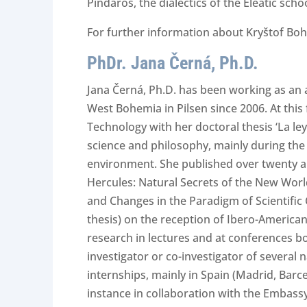
Pindaros, the dialectics of the Eleatic sc
For further information about Kryštof Boh
PhDr. Jana Černá, Ph.D.
Jana Černá, Ph.D. has been working as an a
West Bohemia in Pilsen since 2006. At this
Technology with her doctoral thesis ‘La le
science and philosophy, mainly during the
environment. She published over twenty art
Hercules: Natural Secrets of the New Wor
and Changes in the Paradigm of Scientific
thesis) on the reception of Ibero-American
research in lectures and at conferences bot
investigator or co-investigator of several
internships, mainly in Spain (Madrid, Barce
instance in collaboration with the Embassy