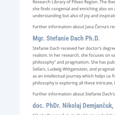
Research Library of Pilsen Region. The Ibe
she finds congenial and enriching also on a
understanding but also of joy and inspirat
Further information about Jana Černa’s re
Mgr. Stefanie Dach Ph.D.
Stefanie Dach received her doctor’s degree 
realism. In her research, she focuses on va
philosophy” and pragmatism. She has publis
Sellars, Ludwig Wittgenstein, and pragmatis
as an intellectual journey which helps us 
philosophy is exploring all these intricate
Further information about Stefanie Dach’s
doc. PhDr. Nikolaj Demjančuk,