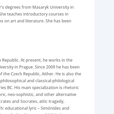
’s degrees from Masaryk University in
 She teaches introductory courses in
ns on art and literature. She has been
 Republic. At present, he works in the
iversity in Prague. Since 2009 he has been
f the Czech Republic, Aither. He is also the
philosophical and classical-philological
ies BC. His main specialization is rhetoric
ric, neo-sophistic, and other alternative
crates and Socrates, attic tragedy,
ch: educational lyric – Simónides and