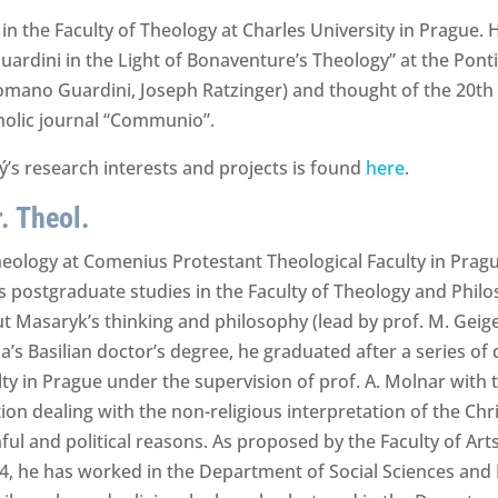
 in the Faculty of Theology at Charles University in Prague.
ardini in the Light of Bonaventure’s Theology” at the Ponti
Romano Guardini, Joseph Ratzinger) and thought of the 20th
tholic journal “Communio”.
’s research interests and projects is found
here
.
. Theol.
ology at Comenius Protestant Theological Faculty in Prague
is postgraduate studies in the Faculty of Theology and Philo
ut Masaryk’s thinking and philosophy (lead by prof. M. Gei
s Basilian doctor’s degree, he graduated after a series of di
y in Prague under the supervision of prof. A. Molnar with t
tion dealing with the non-religious interpretation of the Chri
ful and political reasons. As proposed by the Faculty of Ar
4, he has worked in the Department of Social Sciences and 