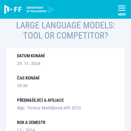
Skip
Úvod
Semináře
to
Large language models: tool or competitor?
content
LARGE LANGUAGE MODELS:
TOOL OR COMPETITOR?
DATUM KONÁNÍ
29. 11. 2024
ČAS KONÁNÍ
10:30
PŘEDNÁŠEJÍCÍ A AFILIACE
Mgr. Tereza Matějková (KFI ZČU)
ROK A SEMESTR
LS - 2024