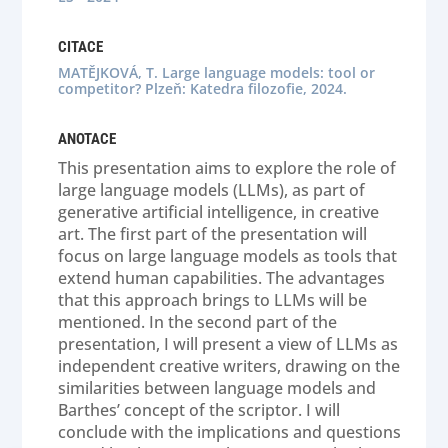
CITACE
MATĚJKOVÁ, T. Large language models: tool or
competitor? Plzeň: Katedra filozofie, 2024.
ANOTACE
This presentation aims to explore the role of
large language models (LLMs), as part of
generative artificial intelligence, in creative
art. The first part of the presentation will
focus on large language models as tools that
extend human capabilities. The advantages
that this approach brings to LLMs will be
mentioned. In the second part of the
presentation, I will present a view of LLMs as
independent creative writers, drawing on the
similarities between language models and
Barthes’ concept of the scriptor. I will
conclude with the implications and questions