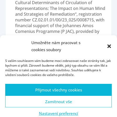
Cultural Determinants of Circulation of
Representations: The Impact on Human Mind
and Strategies of Remediation“, registration
number CZ.02.01.01/00/23_025/0008715, with
financial support of the Johannes Amos
Comenius Programme (P JAC), provided by
the Ministry of Education, Youth and Sports
of the Czech Republic (MS MT) for realization
Umožněte nám pracovat s
of the project in the period 1/2025 – 12/2028.
cookies soubory
S vaším souhlasem vám budeme moci zobrazovat naše stránky tak, jak
bychom si přáli. Zároveň budeme vědět, jaký typ obsahu se vám líbí a
můžeme si také zaznamenat vaší návštěvu. Souhlas udělujete k
uložení souborů cookies do vašeho prohlížeče.
Přijmout všechny cookies
Homepage
Contact
People
Portál ZČU
Webmail
ZČU
Zamítnout vše
Nastavení preferencí