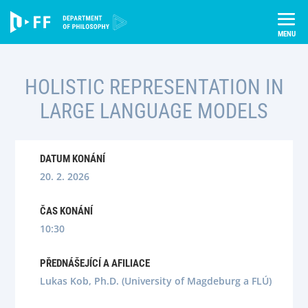
Skip
Úvod
Semináře
to
Holistic Representation in Large Language Models
content
HOLISTIC REPRESENTATION IN
LARGE LANGUAGE MODELS
DATUM KONÁNÍ
20. 2. 2026
ČAS KONÁNÍ
10:30
PŘEDNÁŠEJÍCÍ A AFILIACE
Lukas Kob, Ph.D. (University of Magdeburg a FLÚ)