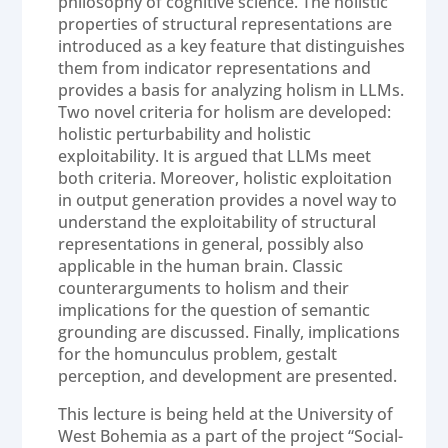
philosophy of cognitive science. The holistic
properties of structural representations are
introduced as a key feature that distinguishes
them from indicator representations and
provides a basis for analyzing holism in LLMs.
Two novel criteria for holism are developed:
holistic perturbability and holistic
exploitability. It is argued that LLMs meet
both criteria. Moreover, holistic exploitation
in output generation provides a novel way to
understand the exploitability of structural
representations in general, possibly also
applicable in the human brain. Classic
counterarguments to holism and their
implications for the question of semantic
grounding are discussed. Finally, implications
for the homunculus problem, gestalt
perception, and development are presented.
This lecture is being held at the University of
West Bohemia as a part of the project “Social-