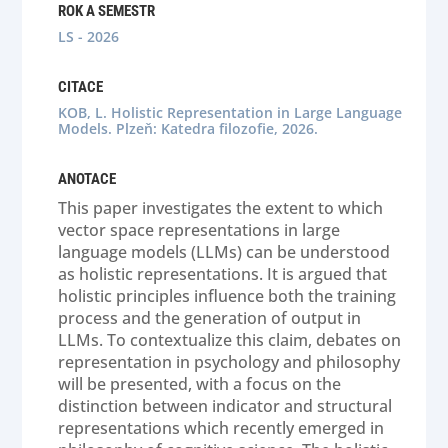
ROK A SEMESTR
LS - 2026
CITACE
KOB, L. Holistic Representation in Large Language
Models. Plzeň: Katedra filozofie, 2026.
ANOTACE
This paper investigates the extent to which
vector space representations in large
language models (LLMs) can be understood
as holistic representations. It is argued that
holistic principles influence both the training
process and the generation of output in
LLMs. To contextualize this claim, debates on
representation in psychology and philosophy
will be presented, with a focus on the
distinction between indicator and structural
representations which recently emerged in