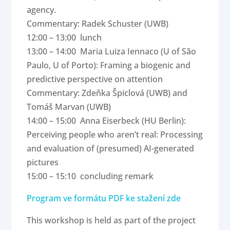
agency.
Commentary: Radek Schuster (UWB)
12:00 – 13:00 lunch
13:00 – 14:00 Maria Luiza Iennaco (U of São
Paulo, U of Porto): Framing a biogenic and
predictive perspective on attention
Commentary: Zdeňka Špiclová (UWB) and
Tomáš Marvan (UWB)
14:00 – 15:00 Anna Eiserbeck (HU Berlin):
Perceiving people who aren’t real: Processing
and evaluation of (presumed) AI-generated
pictures
15:00 – 15:10 concluding remark
Program ve formátu PDF ke stažení zde
This workshop is held as part of the project