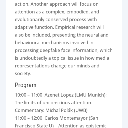
action. Another approach will focus on
attention as a complex, embodied, and
evolutionarily conserved process with
adaptive function. Empirical research will
also be included, presenting the neural and
behavioural mechanisms involved in
processing deepfake face information, which
is undoubtedly a topical issue in how media
representations change our minds and
society.
Program
10:00 – 11:00 Azenet Lopez (LMU Munich):
The limits of unconscious attention.
Commentary: Michal Polák (UWB)
11:00 – 12:00 Carlos Montemayor (San
Francisco State U) – Attention as epistemic