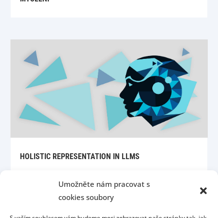
HOLISTIC REPRESENTATION IN LLMS
Umožněte nám pracovat s
cookies soubory
S vaším souhlasem vám budeme moci zobrazovat naše stránky tak, jak