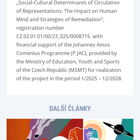
„Social-Cultural Determinants of Circulation
of Representations: The Impact on Human
Mind and Strategies of Remediation“,
registration number
CZ.02.01.01/00/23_025/0008715. with
financial support of the Johannes Amos
Comenius Programme (P JAC), provided by
the Ministry of Education, Youth and Sports
of the Czech Republic (MSMT) for realization
of the project in the period 1/2025 – 12/2028.
DALŠÍ ČLÁNKY