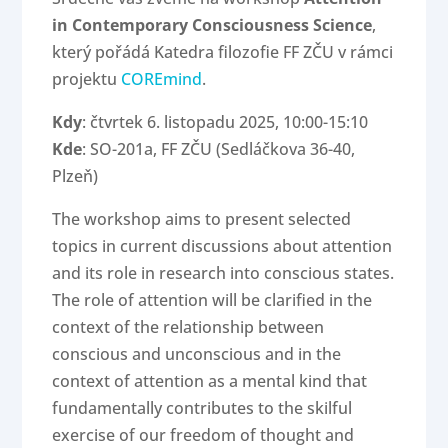
in Contemporary Consciousness Science
,
který pořádá Katedra filozofie FF ZČU v rámci
projektu
COREmind
.
Kdy
: čtvrtek 6. listopadu 2025, 10:00-15:10
Kde
: SO-201a, FF ZČU (Sedláčkova 36-40,
Plzeň)
The workshop aims to present selected
topics in current discussions about attention
and its role in research into conscious states.
The role of attention will be clarified in the
context of the relationship between
conscious and unconscious and in the
context of attention as a mental kind that
fundamentally contributes to the skilful
exercise of our freedom of thought and