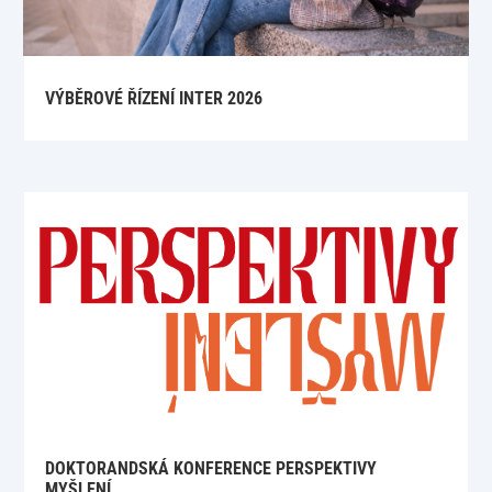
VÝBĚROVÉ ŘÍZENÍ INTER 2026
DOKTORANDSKÁ KONFERENCE PERSPEKTIVY
MYŠLENÍ