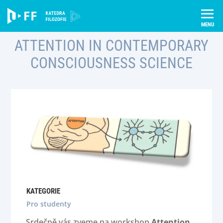
Skip
to
content
ATTENTION IN CONTEMPORARY
CONSCIOUSNESS SCIENCE
KATEGORIE
Pro studenty
Srdečně vás zveme na workshop
Attention