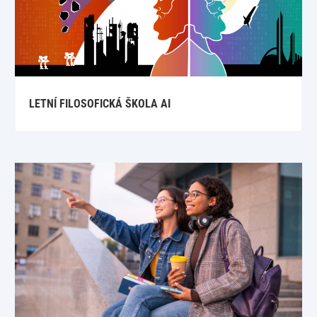
LETNÍ FILOSOFICKÁ ŠKOLA AI