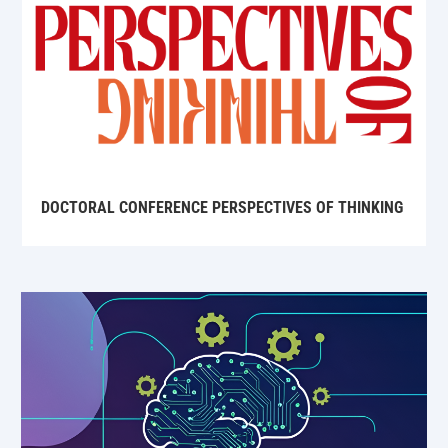
DOCTORAL CONFERENCE PERSPECTIVES OF THINKING