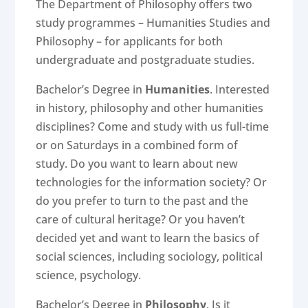
The Department of Philosophy offers two
study programmes – Humanities Studies and
Philosophy – for applicants for both
undergraduate and postgraduate studies.
Bachelor’s Degree in
Humanities
. Interested
in history, philosophy and other humanities
disciplines? Come and study with us full-time
or on Saturdays in a combined form of
study. Do you want to learn about new
technologies for the information society? Or
do you prefer to turn to the past and the
care of cultural heritage? Or you haven’t
decided yet and want to learn the basics of
social sciences, including sociology, political
science, psychology.
Bachelor’s Degree in
Philosophy
. Is it