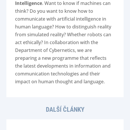
Intelligence
. Want to know if machines can
think? Do you want to know how to
communicate with artificial intelligence in
human language? How to distinguish reality
from simulated reality? Whether robots can
act ethically? In collaboration with the
Department of Cybernetics, we are
preparing a new programme that reflects
the latest developments in information and
communication technologies and their
impact on human thought and language.
DALŠÍ ČLÁNKY