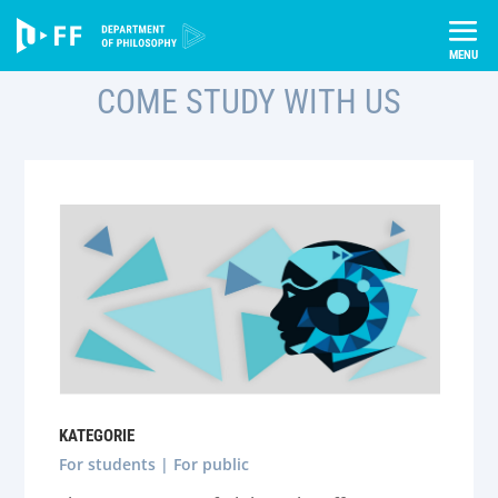
Skip
to
content
COME STUDY WITH US
KATEGORIE
For students | For public