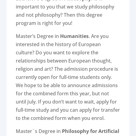
important to you that we study philosophy
and not philosophy? Then this degree
program is right for you!
Master’s Degree in
Humanities
. Are you
interested in the history of European
culture? Do you want to explore the
relationships between European thought,
religion and art? The admission procedure is
currently open for full-time students only.
We hope to be able to announce admissions
for the combined form this year, but not
until July. If you don’t want to wait, apply for
full-time study and you can apply for transfer
to the combined form when you enrol.
Master¨s Degree in
Philosophy for Artificial