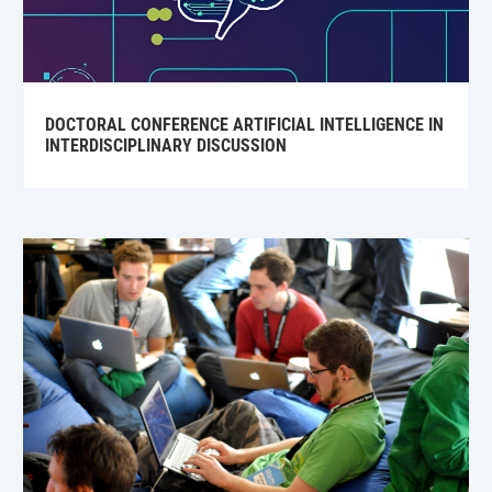
DOCTORAL CONFERENCE ARTIFICIAL INTELLIGENCE IN
INTERDISCIPLINARY DISCUSSION