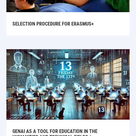
SELECTION PROCEDURE FOR ERASMUS+
GENAI AS A TOOL FOR EDUCATION IN THE