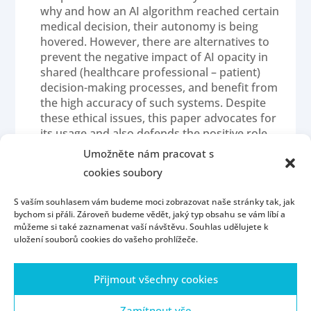
why and how an AI algorithm reached certain
medical decision, their autonomy is being
hovered. However, there are alternatives to
prevent the negative impact of AI opacity in
shared (healthcare professional – patient)
decision-making processes, and benefit from
the high accuracy of such systems. Despite
these ethical issues, this paper advocates for
its usage and also defends the positive role
that it could have in enhancing patients’
Umožněte nám pracovat s
autonomy. I advocate for a system where the
cookies soubory
implementation of AI is only partial, and
humans will remain in control of oversighting
S vaším souhlasem vám budeme moci zobrazovat naše stránky tak, jak
algorithm interpretation of medical images
bychom si přáli. Zároveň budeme vědět, jaký typ obsahu se vám líbí a
and patients’ data.
můžeme si také zaznamenat vaší návštěvu. Souhlas udělujete k
uložení souborů cookies do vašeho prohlížeče.
Přijmout všechny cookies
Homepage
Contact
People
Portál ZČU
Webmail
ZČU
Zamítnout vše