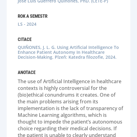
Jose Luis Guerrero Quiñones, PhD. (CETE-P)
ROK A SEMESTR
LS - 2024
CITACE
QUIÑONES, J. L. G. Using Artificial Intelligence To
Enhance Patient Autonomy In Healthcare
Decision-Making. Plzeň: Katedra filozofie, 2024.
ANOTACE
The use of Artificial Intelligence in healthcare
contexts is highly controversial for the
(bio)ethical conundrums it creates. One of
the main problems arising from its
implementation is the lack of transparency of
Machine Learning algorithms, which is
thought to impede the patient’s autonomous
choice regarding their medical decisions. If
the patient is unable to clearly understand