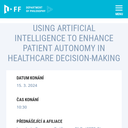
Skip
Úvod
Semináře
to
Using Artificial Intelligence To Enhance Patient Autonomy In
content
Healthcare Decision-Making
USING ARTIFICIAL
INTELLIGENCE TO ENHANCE
PATIENT AUTONOMY IN
HEALTHCARE DECISION-MAKING
DATUM KONÁNÍ
15. 3. 2024
ČAS KONÁNÍ
10:30
PŘEDNÁŠEJÍCÍ A AFILIACE