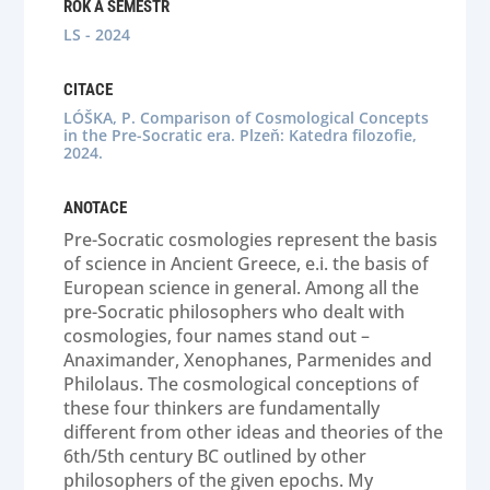
ROK A SEMESTR
LS - 2024
CITACE
LÓŠKA, P. Comparison of Cosmological Concepts
in the Pre-Socratic era. Plzeň: Katedra filozofie,
2024.
ANOTACE
Pre-Socratic cosmologies represent the basis
of science in Ancient Greece, e.i. the basis of
European science in general. Among all the
pre-Socratic philosophers who dealt with
cosmologies, four names stand out –
Anaximander, Xenophanes, Parmenides and
Philolaus. The cosmological conceptions of
these four thinkers are fundamentally
different from other ideas and theories of the
6th/5th century BC outlined by other
philosophers of the given epochs. My