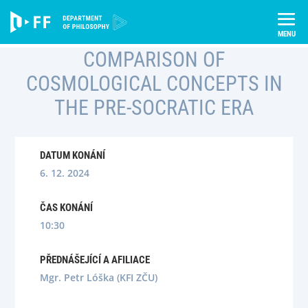
Skip
Úvod
Semináře
to
Comparison of Cosmological Concepts in the Pre-Socratic era
content
COMPARISON OF
COSMOLOGICAL CONCEPTS IN
THE PRE-SOCRATIC ERA
DATUM KONÁNÍ
6. 12. 2024
ČAS KONÁNÍ
10:30
PŘEDNÁŠEJÍCÍ A AFILIACE
Mgr. Petr Lóška (KFI ZČU)